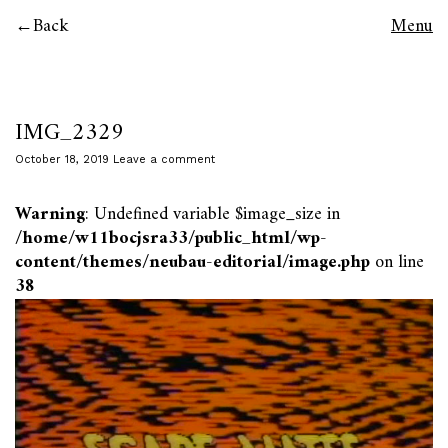
Back
Menu
IMG_2329
October 18, 2019
Leave a comment
Warning
: Undefined variable $image_size in
/home/w11bocjsra33/public_html/wp-
content/themes/neubau-editorial/image.php
on line
38