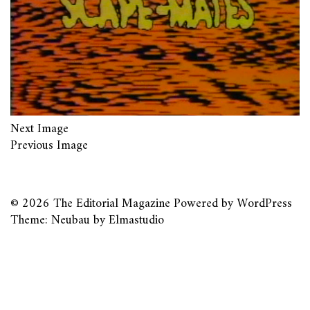
Next Image
Previous Image
© 2026
The Editorial Magazine
Powered by
WordPress
Theme: Neubau by
Elmastudio