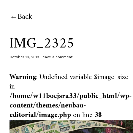
Back
IMG_2325
October 18, 2019
Leave a comment
Warning
: Undefined variable $image_size
in
/home/w11bocjsra33/public_html/wp-
content/themes/neubau-
editorial/image.php
on line
38