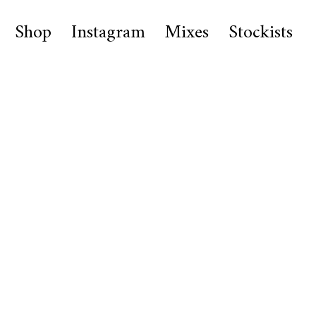
Shop
Instagram
Mixes
Stockists