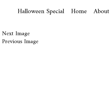
Halloween Special
Home
About
Next Image
Previous Image