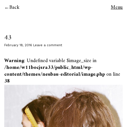
Back
Menu
43
February 18, 2016
Leave a comment
Warning
: Undefined variable $image_size in
/home/w11bocjsra33/public_html/wp-
content/themes/neubau-editorial/image.php
on line
38