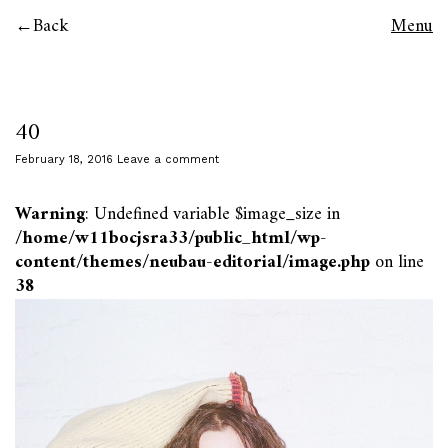
Back
Menu
40
February 18, 2016
Leave a comment
Warning
: Undefined variable $image_size in
/home/w11bocjsra33/public_html/wp-
content/themes/neubau-editorial/image.php
on line
38