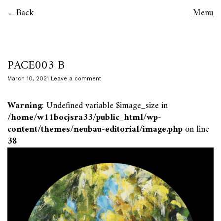
Back
Menu
PACE003 B
March 10, 2021
Leave a comment
Warning
: Undefined variable $image_size in
/home/w11bocjsra33/public_html/wp-
content/themes/neubau-editorial/image.php
on line
38