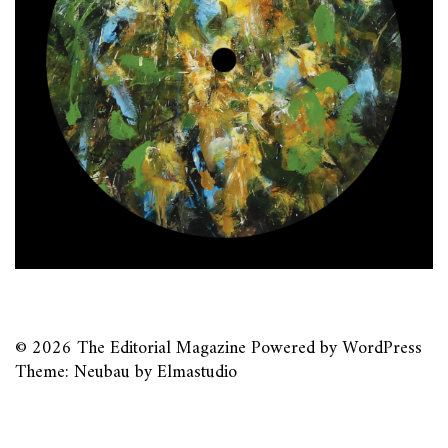
© 2026
The Editorial Magazine
Powered by
WordPress
Theme: Neubau by
Elmastudio