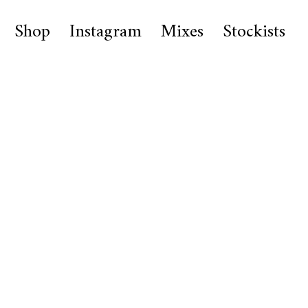
Shop
Instagram
Mixes
Stockists