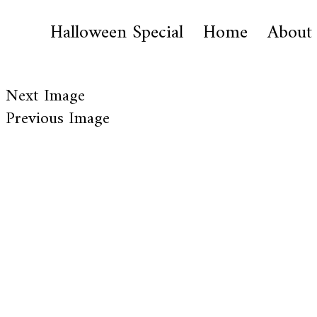
Halloween Special
Home
About
Next Image
Previous Image