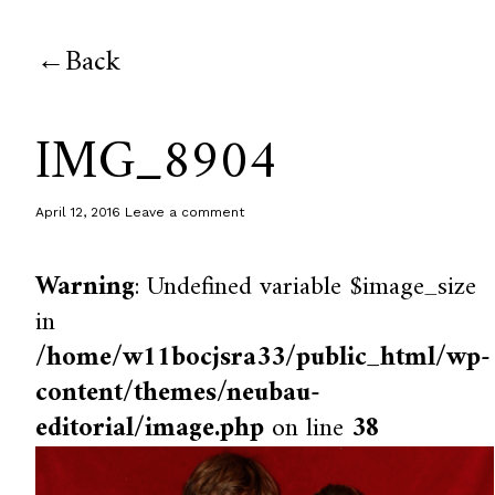
Back
IMG_8904
April 12, 2016
Leave a comment
Warning
: Undefined variable $image_size
in
/home/w11bocjsra33/public_html/wp-
content/themes/neubau-
editorial/image.php
on line
38