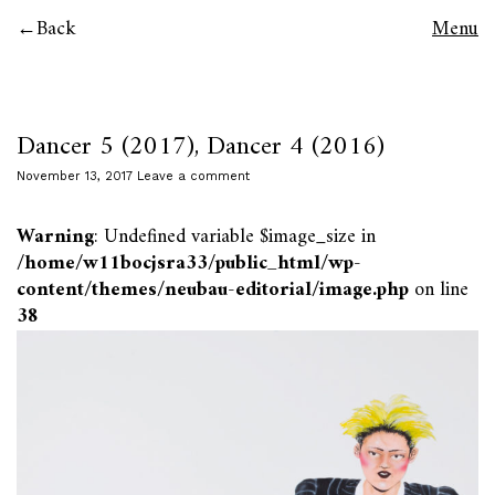
Back
Menu
Dancer 5 (2017), Dancer 4 (2016)
November 13, 2017
Leave a comment
Warning
: Undefined variable $image_size in
/home/w11bocjsra33/public_html/wp-
content/themes/neubau-editorial/image.php
on line
38