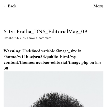
Back
Menu
Saty+Pratha_DNS_EditorialMag_09
October 14, 2015
Leave a comment
Warning
: Undefined variable $image_size in
/home/w11bocjsra33/public_html/wp-
content/themes/neubau-editorial/image.php
on line
38