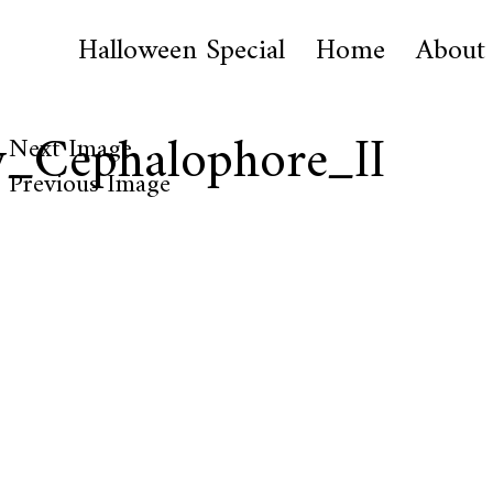
Halloween Special
Home
About
y_Cephalophore_II
Next Image
Previous Image