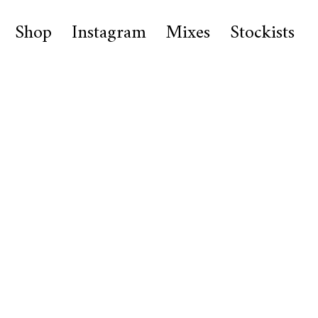
Shop
Instagram
Mixes
Stockists