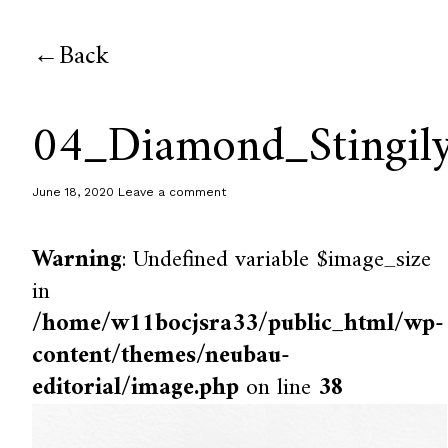
Back
04_Diamond_Stingil
June 18, 2020
Leave a comment
Warning
: Undefined variable $image_size
in
/home/w11bocjsra33/public_html/wp-
content/themes/neubau-
editorial/image.php
on line
38