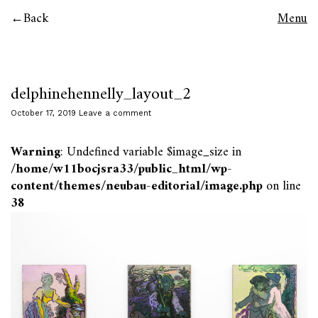
Back
Menu
delphinehennelly_layout_2
October 17, 2019
Leave a comment
Warning
: Undefined variable $image_size in
/home/w11bocjsra33/public_html/wp-
content/themes/neubau-editorial/image.php
on line
38