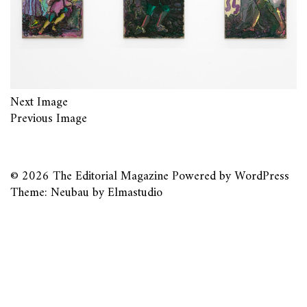
Next Image
Previous Image
© 2026
The Editorial Magazine
Powered by
WordPress
Theme: Neubau by
Elmastudio