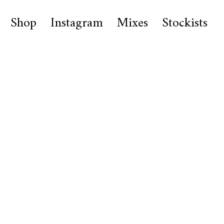
Shop
Instagram
Mixes
Stockists