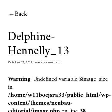
Back
Delphine-
Hennelly_13
October 17, 2019
Leave a comment
Warning
: Undefined variable $image_size
in
/home/w11bocjsra33/public_html/wp-
content/themes/neubau-
editorial/image.php
on line
38