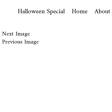
Halloween Special
Home
About
Next Image
Previous Image