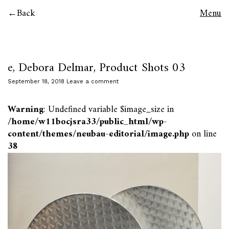
Back
Menu
e, Debora Delmar, Product Shots 03
September 18, 2018
Leave a comment
Warning
: Undefined variable $image_size in
/home/w11bocjsra33/public_html/wp-
content/themes/neubau-editorial/image.php
on line
38