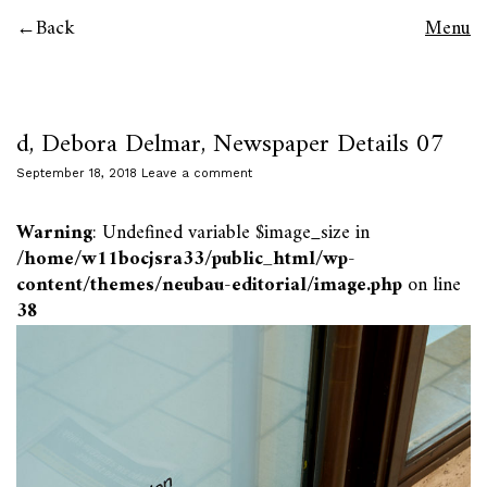
Back
Menu
d, Debora Delmar, Newspaper Details 07
September 18, 2018
Leave a comment
Warning
: Undefined variable $image_size in
/home/w11bocjsra33/public_html/wp-
content/themes/neubau-editorial/image.php
on line
38