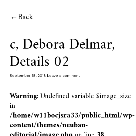
Back
c, Debora Delmar,
Details 02
September 18, 2018
Leave a comment
Warning
: Undefined variable $image_size
in
/home/w11bocjsra33/public_html/wp-
content/themes/neubau-
editorial/image.php
on line
38