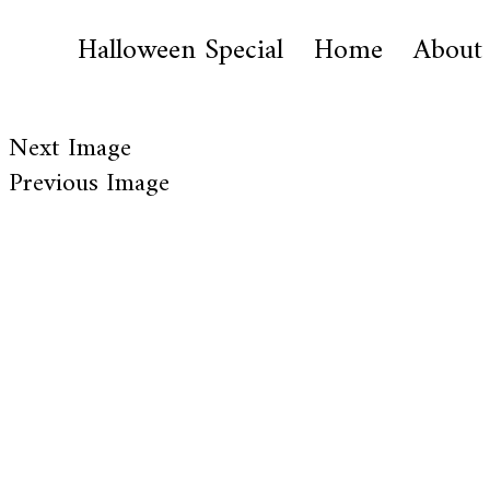
Halloween Special
Home
About
Next Image
Previous Image