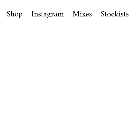
Shop
Instagram
Mixes
Stockists