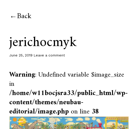
Back
jerichocmyk
June 25, 2019
Leave a comment
Warning
: Undefined variable $image_size
in
/home/w11bocjsra33/public_html/wp-
content/themes/neubau-
editorial/image.php
on line
38