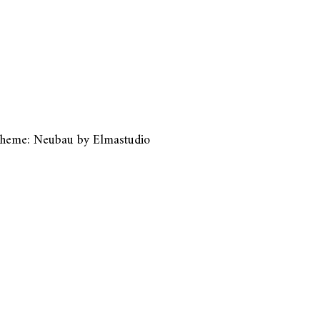
heme: Neubau by
Elmastudio