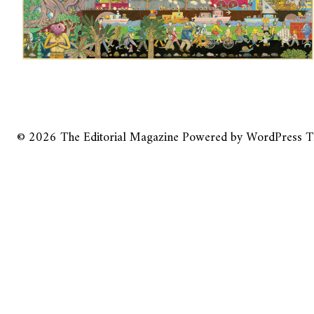
© 2026
The Editorial Magazine
Powered by
WordPress
T