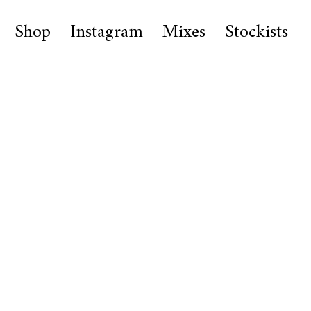
Shop
Instagram
Mixes
Stockists