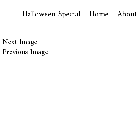
Halloween Special
Home
About
Next Image
Previous Image