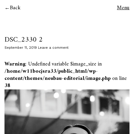
Back
Menu
DSC_2330 2
September 11, 2019
Leave a comment
Warning
: Undefined variable $image_size in
/home/w11bocjsra33/public_html/wp-
content/themes/neubau-editorial/image.php
on line
38