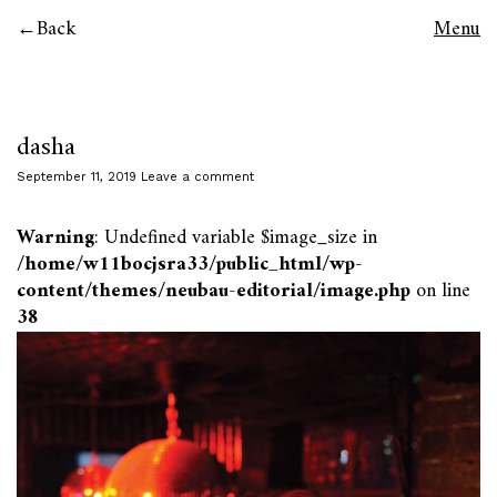
Back
Menu
dasha
September 11, 2019
Leave a comment
Warning
: Undefined variable $image_size in
/home/w11bocjsra33/public_html/wp-
content/themes/neubau-editorial/image.php
on line
38