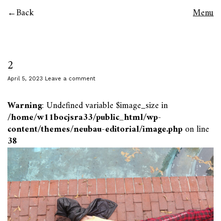
Back
Menu
2
April 5, 2023
Leave a comment
Warning
: Undefined variable $image_size in
/home/w11bocjsra33/public_html/wp-
content/themes/neubau-editorial/image.php
on line
38