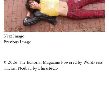
Next Image
Previous Image
© 2026
The Editorial Magazine
Powered by
WordPress
Theme: Neubau by
Elmastudio