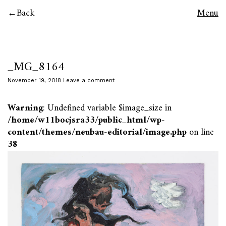
Back
Menu
_MG_8164
November 19, 2018
Leave a comment
Warning
: Undefined variable $image_size in
/home/w11bocjsra33/public_html/wp-
content/themes/neubau-editorial/image.php
on line
38