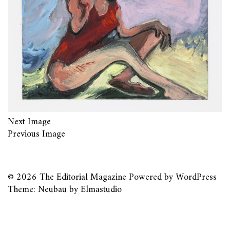
Next Image
Previous Image
© 2026
The Editorial Magazine
Powered by
WordPress
Theme: Neubau by
Elmastudio