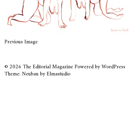
Previous Image
© 2026
The Editorial Magazine
Powered by
WordPress
Theme: Neubau by
Elmastudio