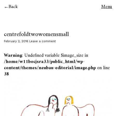
Back
Menu
centrefoldtwowomensmall
February 2, 2016
Leave a comment
Warning
: Undefined variable $image_size in
/home/w11bocjsra33/public_html/wp-
content/themes/neubau-editorial/image.php
on line
38