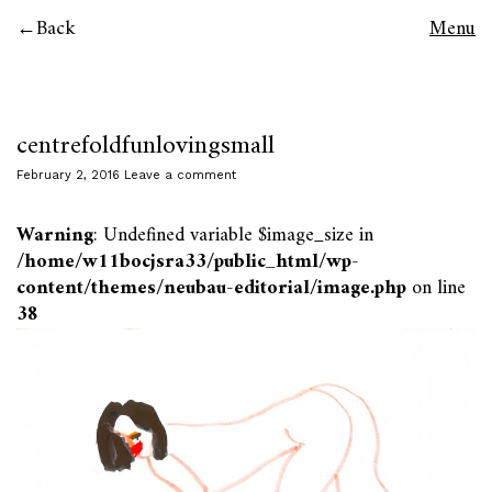
Back
Menu
centrefoldfunlovingsmall
February 2, 2016
Leave a comment
Warning
: Undefined variable $image_size in
/home/w11bocjsra33/public_html/wp-
content/themes/neubau-editorial/image.php
on line
38