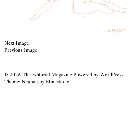
Next Image
Previous Image
© 2026
The Editorial Magazine
Powered by
WordPress
Theme: Neubau by
Elmastudio