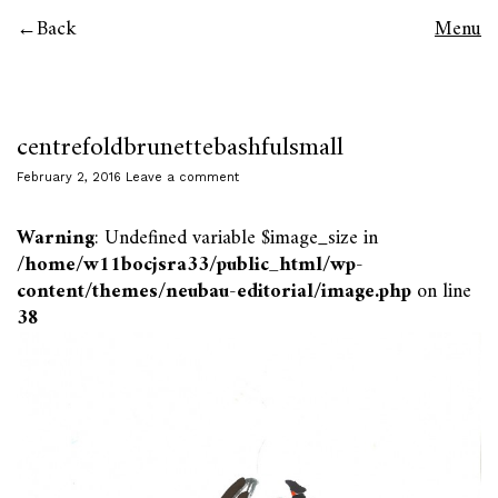
Back
Menu
centrefoldbrunettebashfulsmall
February 2, 2016
Leave a comment
Warning
: Undefined variable $image_size in
/home/w11bocjsra33/public_html/wp-
content/themes/neubau-editorial/image.php
on line
38