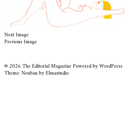
Next Image
Previous Image
© 2026
The Editorial Magazine
Powered by
WordPress
Theme: Neubau by
Elmastudio