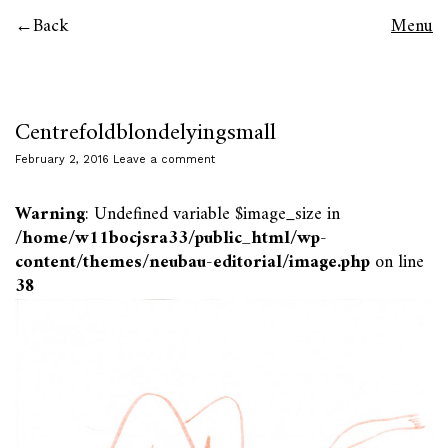
Back
Menu
Centrefoldblondelyingsmall
February 2, 2016
Leave a comment
Warning
: Undefined variable $image_size in
/home/w11bocjsra33/public_html/wp-
content/themes/neubau-editorial/image.php
on line
38