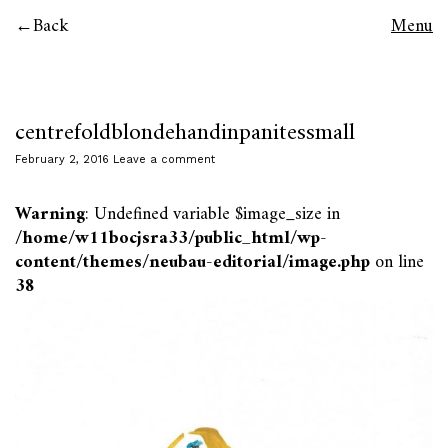
Back
Menu
centrefoldblondehandinpanitessmall
February 2, 2016
Leave a comment
Warning
: Undefined variable $image_size in
/home/w11bocjsra33/public_html/wp-
content/themes/neubau-editorial/image.php
on line
38