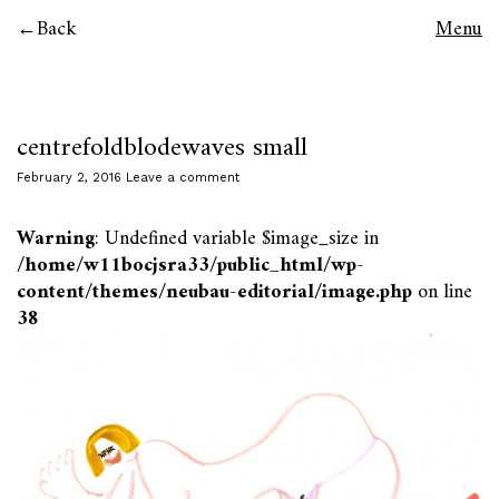
Back
Menu
centrefoldblodewaves small
February 2, 2016
Leave a comment
Warning
: Undefined variable $image_size in
/home/w11bocjsra33/public_html/wp-
content/themes/neubau-editorial/image.php
on line
38