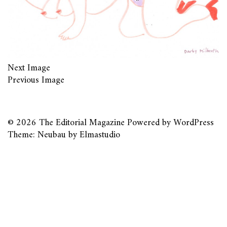
Next Image
Previous Image
© 2026
The Editorial Magazine
Powered by
WordPress
Theme: Neubau by
Elmastudio