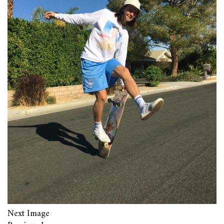
Next Image