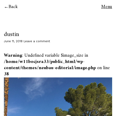
Back
Menu
dustin
June 11, 2018
Leave a comment
Warning
: Undefined variable $image_size in
/home/w11bocjsra33/public_html/wp-
content/themes/neubau-editorial/image.php
on line
38