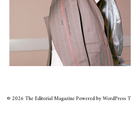
© 2026
The Editorial Magazine
Powered by
WordPress
T