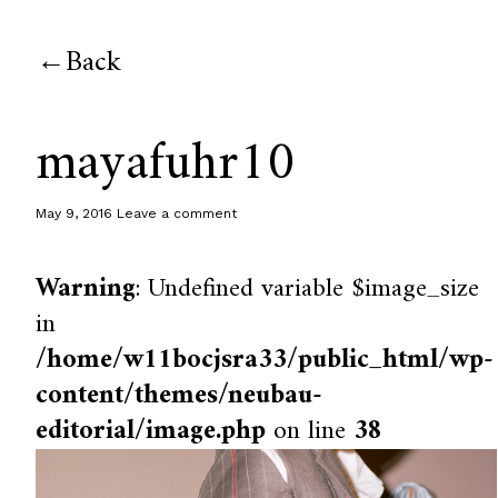
Back
mayafuhr10
May 9, 2016
Leave a comment
Warning
: Undefined variable $image_size
in
/home/w11bocjsra33/public_html/wp-
content/themes/neubau-
editorial/image.php
on line
38