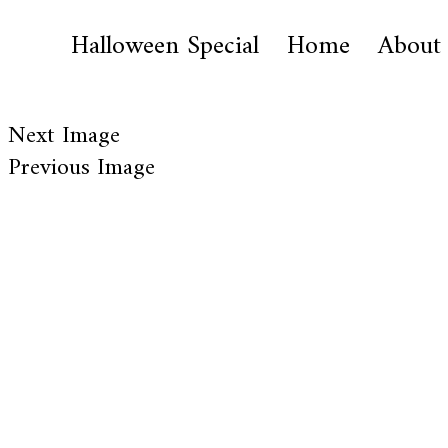
Halloween Special
Home
About
Next Image
Previous Image