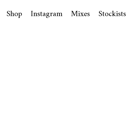
Shop
Instagram
Mixes
Stockists