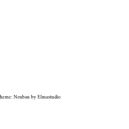
heme: Neubau by
Elmastudio