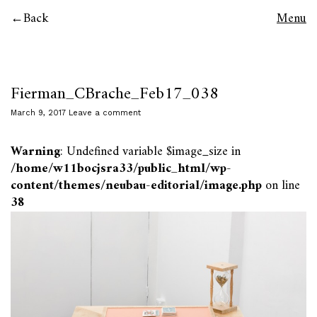
Back
Menu
Fierman_CBrache_Feb17_038
March 9, 2017
Leave a comment
Warning
: Undefined variable $image_size in
/home/w11bocjsra33/public_html/wp-
content/themes/neubau-editorial/image.php
on line
38