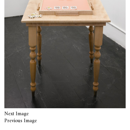
Next Image
Previous Image