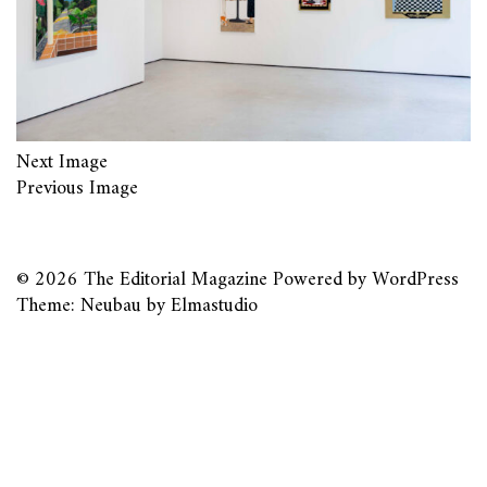
Next Image
Previous Image
© 2026
The Editorial Magazine
Powered by
WordPress
Theme: Neubau by
Elmastudio