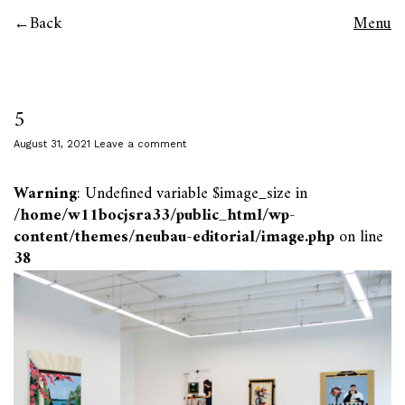
Back
Menu
5
August 31, 2021
Leave a comment
Warning
: Undefined variable $image_size in
/home/w11bocjsra33/public_html/wp-
content/themes/neubau-editorial/image.php
on line
38