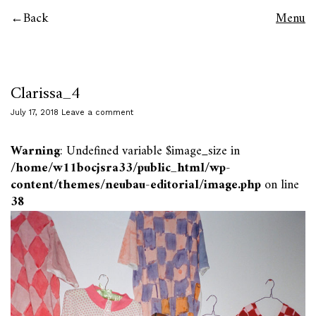
Back
Menu
Clarissa_4
July 17, 2018
Leave a comment
Warning
: Undefined variable $image_size in
/home/w11bocjsra33/public_html/wp-
content/themes/neubau-editorial/image.php
on line
38