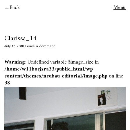
Back
Menu
Clarissa_14
July 17, 2018
Leave a comment
Warning
: Undefined variable $image_size in
/home/w11bocjsra33/public_html/wp-
content/themes/neubau-editorial/image.php
on line
38