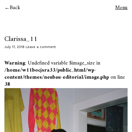
Back
Menu
Clarissa_11
July 17, 2018
Leave a comment
Warning
: Undefined variable $image_size in
/home/w11bocjsra33/public_html/wp-
content/themes/neubau-editorial/image.php
on line
38