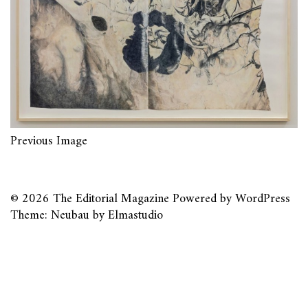
Previous Image
© 2026
The Editorial Magazine
Powered by
WordPress
Theme: Neubau by
Elmastudio