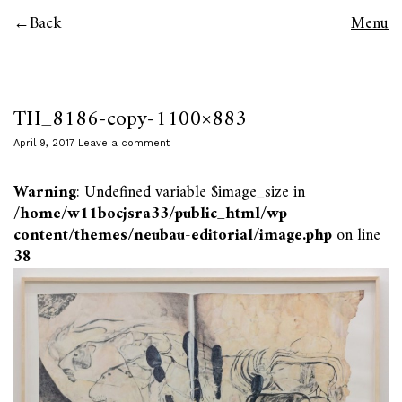
Back
Menu
TH_8186-copy-1100×883
April 9, 2017
Leave a comment
Warning
: Undefined variable $image_size in
/home/w11bocjsra33/public_html/wp-
content/themes/neubau-editorial/image.php
on line
38