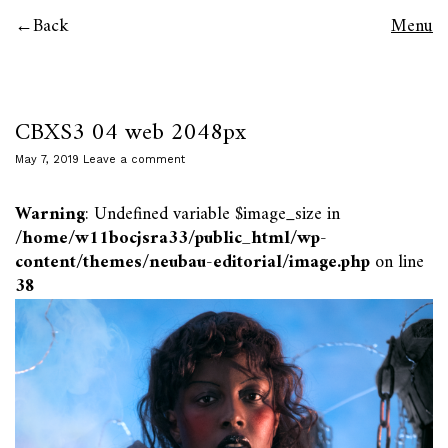
Back
Menu
CBXS3 04 web 2048px
May 7, 2019
Leave a comment
Warning
: Undefined variable $image_size in
/home/w11bocjsra33/public_html/wp-
content/themes/neubau-editorial/image.php
on line
38