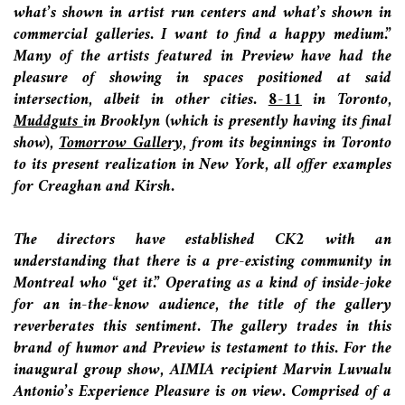
what’s shown in artist run centers and what’s shown in
commercial galleries. I want to find a happy medium.”
Many of the artists featured in Preview have had the
pleasure of showing in spaces positioned at said
intersection, albeit in other cities.
8-11
in Toronto,
Muddguts
in Brooklyn (which is presently having its final
show),
Tomorrow
Gallery,
from its beginnings in Toronto
to its present realization in New York, all offer examples
for Creaghan and Kirsh.
The directors have established CK2 with an
understanding that there is a pre-existing community in
Montreal who “get it.” Operating as a kind of inside-joke
for an in-the-know audience, the title of the gallery
reverberates this sentiment. The gallery trades in this
brand of humor and Preview is testament to this. For the
inaugural group show, AIMIA recipient Marvin Luvualu
Antonio’s Experience Pleasure is on view. Comprised of a