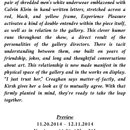
pair of shredded men’s white underwear emblazoned with
Calvin Klein in hand-written letters, stretched across a
red, black, and yellow frame, Experience Pleasure
activates a kind of double-entendre within the piece itself,
as well as in relation to the gallery. This clever humor
runs throughout the show, a direct result of the
personalities of the gallery directors. There is tacit
understanding between them, one built on years of
friendship, jokes, and long and thoughtful conversations
about art. This relationship is now made manifest in the
physical space of the gallery and in the works on display.
“I just trust her,” Creaghan says matter-of-factly, and
Kirsh gives her a look as if to mutually agree. With that
firmly planted in mind, they’re ready to take the leap
together.
Preview
11.20.2014 – 12.11.2014