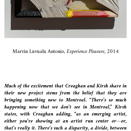
Marvin Luvualu Antonio
, Experience Pleasure,
2014
Much of the excitement that Creaghan and Kirsh share in
their new project stems from the belief that they are
bringing something new to Montreal. “There’s so much
happening now that we don’t see in Montreal,” Kirsh
states, with Creaghan adding, “as an emerging artist,
either you’re showing at an artist run center or—or,
that’s really it. There’s such a disparity, a divide, between