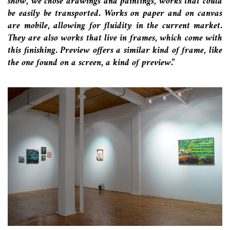
show, we chose drawings and paintings, works that could
be easily be transported. Works on paper and on canvas
are mobile, allowing for fluidity in the current market.
They are also works that live in frames, which come with
this finishing. Preview offers a similar kind of frame, like
the one found on a screen, a kind of preview.”