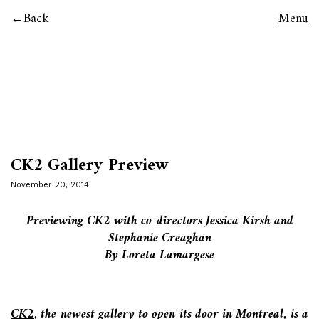
Back
Menu
CK2 Gallery Preview
November 20, 2014
Previewing CK2 with co-directors Jessica Kirsh and
Stephanie Creaghan
By Loreta Lamargese
CK2
,
the newest gallery to open its door in Montreal, is a