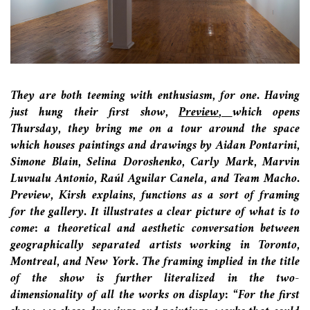
They are both teeming with enthusiasm, for one. Having
just hung their first show,
Preview
,
which opens
Thursday
, they bring me on a tour around the space
which houses paintings and drawings by Aidan Pontarini,
Simone Blain, Selina Doroshenko, Carly Mark, Marvin
Luvualu Antonio, Raúl Aguilar Canela, and Team Macho.
Preview, Kirsh explains, functions as a sort of framing
for the gallery. It illustrates a clear picture of what is to
come: a theoretical and aesthetic conversation between
geographically separated artists working in Toronto,
Montreal, and New York. The framing implied in the title
of the show is further literalized in the two-
dimensionality of all the works on display: “For the first