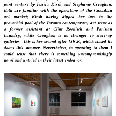
joint venture by Jessica Kirsh and Stephanie Creaghan.
Both are familiar with the operations of the Canadian
art market; Kirsh having dipped her toes in the
proverbial pool of the Toronto contemporary art scene as
a former assistant at Clint Roenisch
and Parisian
Laundry
, while Creaghan is no stranger to start-up
galleries—this is her second after LOCK, which closed its
doors this summer. Nevertheless, in speaking to them I
could sense that there is something uncompromisingly
novel and untried in their latest endeavor.