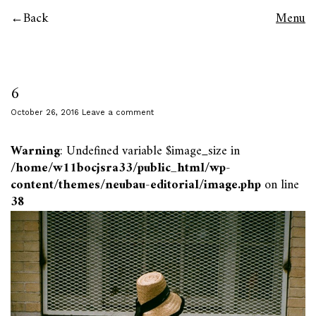
Back
Menu
6
October 26, 2016
Leave a comment
Warning
: Undefined variable $image_size in
/home/w11bocjsra33/public_html/wp-
content/themes/neubau-editorial/image.php
on line
38