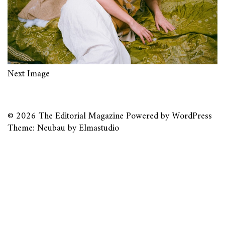
Next Image
© 2026
The Editorial Magazine
Powered by
WordPress
Theme: Neubau by
Elmastudio