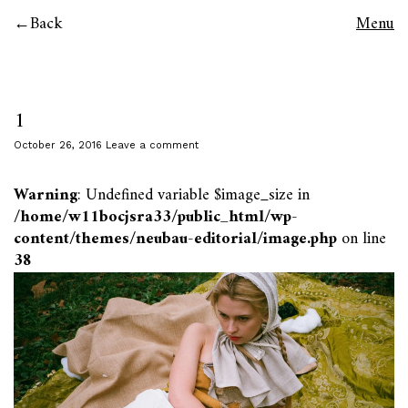
Back
Menu
1
October 26, 2016
Leave a comment
Warning
: Undefined variable $image_size in
/home/w11bocjsra33/public_html/wp-
content/themes/neubau-editorial/image.php
on line
38