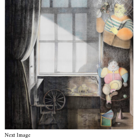
Next Image