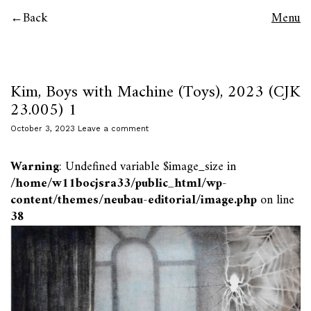
Back
Menu
Kim, Boys with Machine (Toys), 2023 (CJK
23.005) 1
October 3, 2023
Leave a comment
Warning
: Undefined variable $image_size in
/home/w11bocjsra33/public_html/wp-
content/themes/neubau-editorial/image.php
on line
38