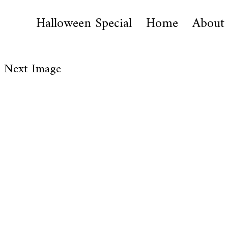
Halloween Special
Home
About
Next Image