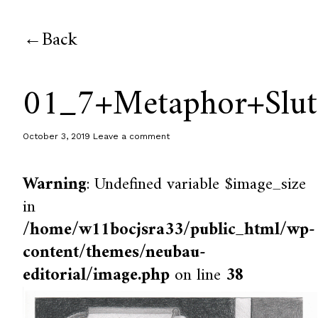
Back
01_7+Metaphor+Slut
October 3, 2019
Leave a comment
Warning
: Undefined variable $image_size
in
/home/w11bocjsra33/public_html/wp-
content/themes/neubau-
editorial/image.php
on line
38