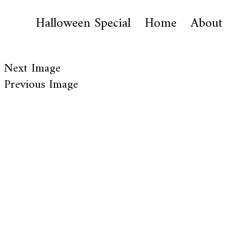
Halloween Special
Home
About
Next Image
Previous Image