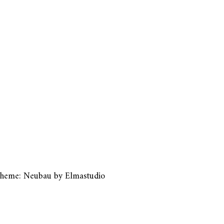
heme: Neubau by
Elmastudio