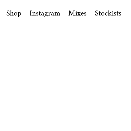
Shop
Instagram
Mixes
Stockists