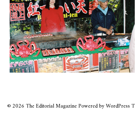
© 2026
The Editorial Magazine
Powered by
WordPress
T