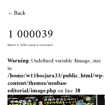
Back
1 000039
March 5, 2018
Leave a comment
Warning
: Undefined variable $image_size
in
/home/w11bocjsra33/public_html/wp-
content/themes/neubau-
editorial/image.php
on line
38