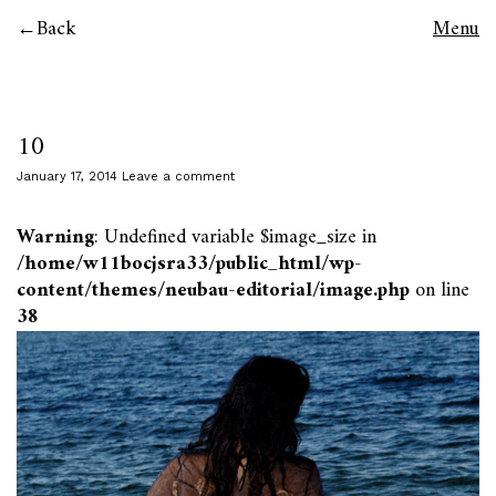
Back
Menu
10
January 17, 2014
Leave a comment
Warning
: Undefined variable $image_size in
/home/w11bocjsra33/public_html/wp-
content/themes/neubau-editorial/image.php
on line
38