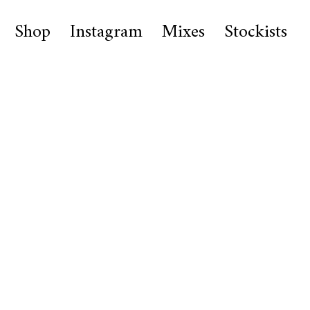
Shop
Instagram
Mixes
Stockists