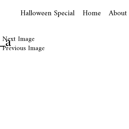
Halloween Special
Home
About
_a
Next Image
Previous Image