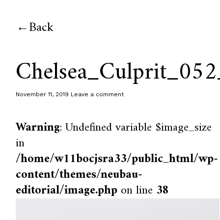
Back
Chelsea_Culprit_052
November 11, 2019
Leave a comment
Warning
: Undefined variable $image_size
in
/home/w11bocjsra33/public_html/wp-
content/themes/neubau-
editorial/image.php
on line
38