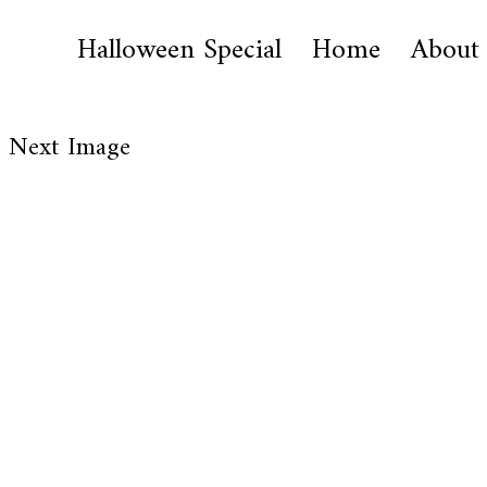
Halloween Special
Home
About
Next Image