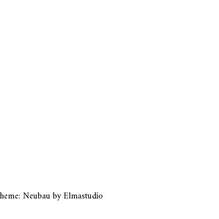
heme: Neubau by
Elmastudio