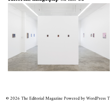
© 2026
The Editorial Magazine
Powered by
WordPress
T