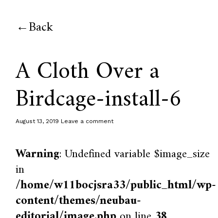
Back
A Cloth Over a
Birdcage-install-6
August 13, 2019
Leave a comment
Warning
: Undefined variable $image_size
in
/home/w11bocjsra33/public_html/wp-
content/themes/neubau-
editorial/image.php
on line
38