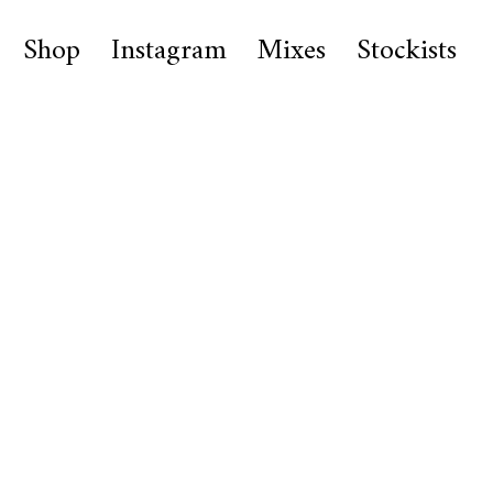
Shop
Instagram
Mixes
Stockists