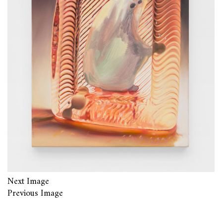
Next Image
Previous Image