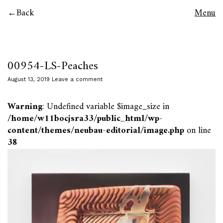
Back
Menu
00954-LS-Peaches
August 13, 2019
Leave a comment
Warning
: Undefined variable $image_size in
/home/w11bocjsra33/public_html/wp-
content/themes/neubau-editorial/image.php
on line
38