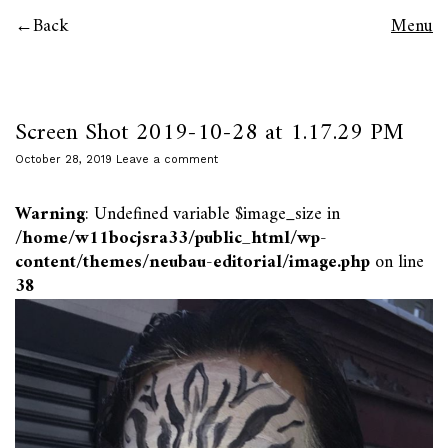
Back
Menu
Screen Shot 2019-10-28 at 1.17.29 PM
October 28, 2019
Leave a comment
Warning
: Undefined variable $image_size in
/home/w11bocjsra33/public_html/wp-
content/themes/neubau-editorial/image.php
on line
38