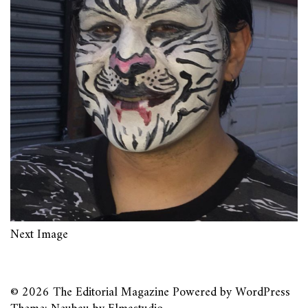
Next Image
© 2026
The Editorial Magazine
Powered by
WordPress