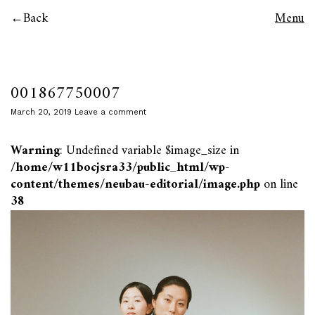
Back
Menu
001867750007
March 20, 2019
Leave a comment
Warning
: Undefined variable $image_size in
/home/w11bocjsra33/public_html/wp-
content/themes/neubau-editorial/image.php
on line
38