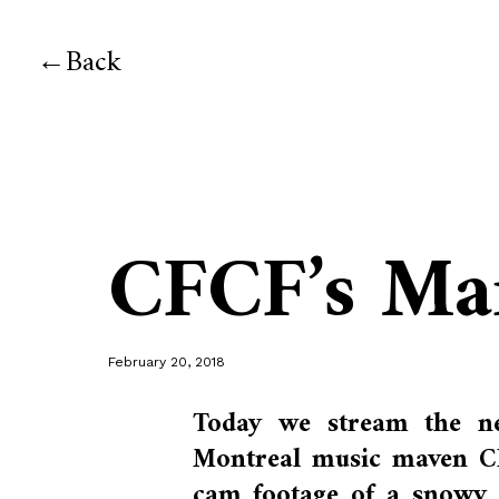
Back
CFCF’s Ma
February 20, 2018
Today we stream the ne
Montreal music maven CF
cam footage of a snowy M