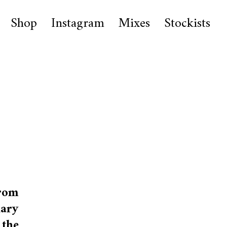
Shop
Instagram
Mixes
Stockists
rom
nary
 the