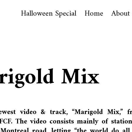
Halloween Special
Home
About
rigold Mix
west video & track, “Marigold Mix,” f
CF. The video consists mainly of statio
ontreal road, letting “the world do all