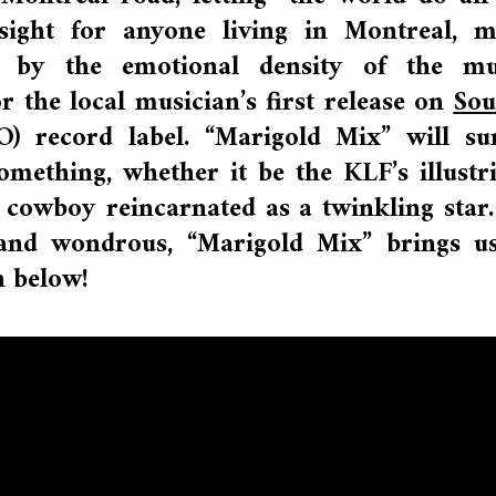
r sight for anyone living in Montreal, 
l by the emotional density of the mus
for the local musician’s first release on
Sou
 record label. “Marigold Mix” will su
mething, whether it be the KLF’s illustr
cowboy reincarnated as a twinkling star.
, and wondrous, “Marigold Mix” brings u
h below!