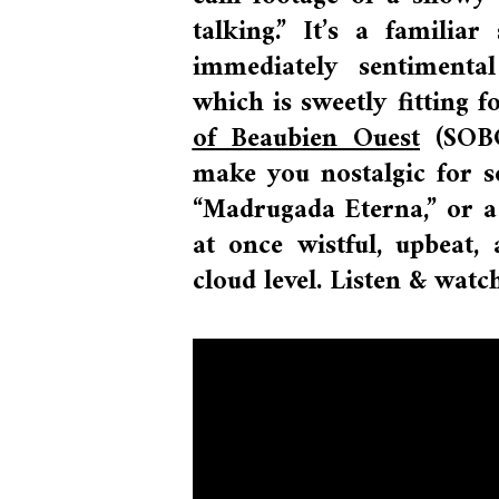
talking.” It’s a familia
immediately sentimenta
which
is sweetly fitting 
of Beaubien Ouest
(SOBO)
make you nostalgic for so
“Madrugada Eterna,” or a 
at once wistful, upbeat
cloud level. Listen & watc