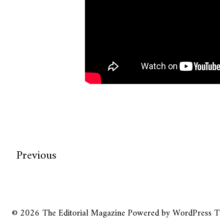
Previous
© 2026
The Editorial Magazine
Powered by
WordPress
T