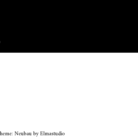
heme: Neubau by
Elmastudio