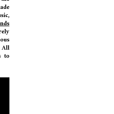
made
ic,
nds
rely
ious
 All
s to