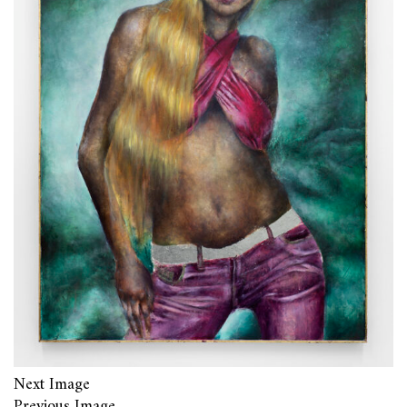
Next Image
Previous Image