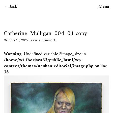
Back
Menu
Catherine_Mulligan_004_01 copy
October 10, 2022
Leave a comment
Warning
: Undefined variable $image_size in
/home/w11bocjsra33/public_html/wp-
content/themes/neubau-editorial/image.php
on line
38