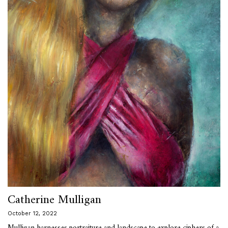
Catherine Mulligan
October 12, 2022