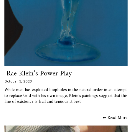
Rae Klein’s Power Play
October 3, 2023
While man has exploited loopholes in the natural order in an attempt
to replace God with his own image, Klein’s paintings suggest that this
line of existence is frail and tenuous at best.
➼ Read More