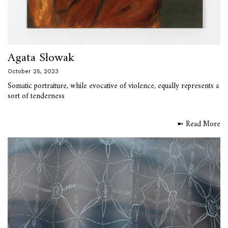
Agata Słowak
October 25, 2023
Somatic portraiture, while evocative of violence, equally represents a
sort of tenderness
➼ Read More