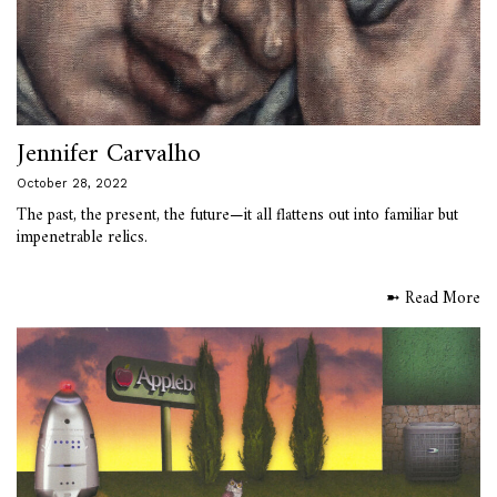
Jennifer Carvalho
October 28, 2022
The past, the present, the future—it all flattens out into familiar but
impenetrable relics.
➼ Read More