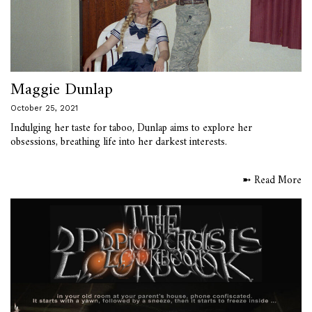
Maggie Dunlap
October 25, 2021
Indulging her taste for taboo, Dunlap aims to explore her
obsessions, breathing life into her darkest interests.
➼ Read More