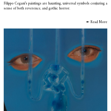
Filippo Cegani’s paintings are haunting, universal symbols conjuring a
sense of both reverence, and gothic horror.
➼ Read More