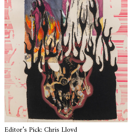
Editor’s Pick: Chris Lloyd