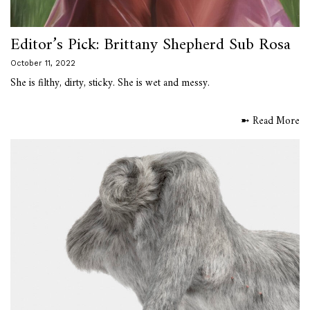
Editor’s Pick: Brittany Shepherd Sub Rosa
October 11, 2022
She is filthy, dirty, sticky. She is wet and messy.
➼ Read More