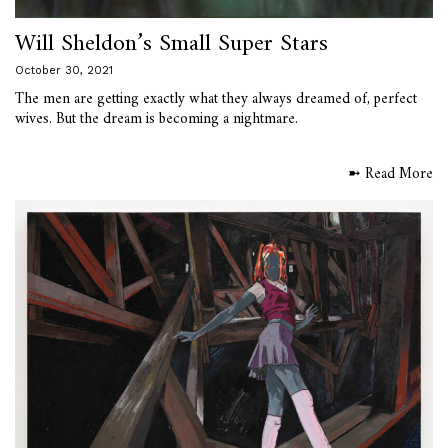
Will Sheldon’s Small Super Stars
October 30, 2021
The men are getting exactly what they always dreamed of, perfect
wives. But the dream is becoming a nightmare.
➼ Read More