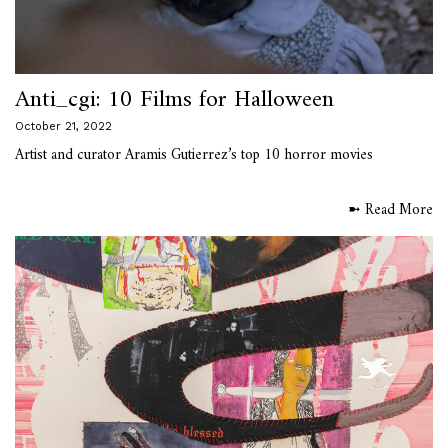
Anti_cgi: 10 Films for Halloween
October 21, 2022
Artist and curator Aramis Gutierrez’s top 10 horror movies
➼ Read More