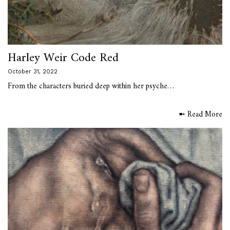
Harley Weir Code Red
October 31, 2022
From the characters buried deep within her psyche…
➼ Read More