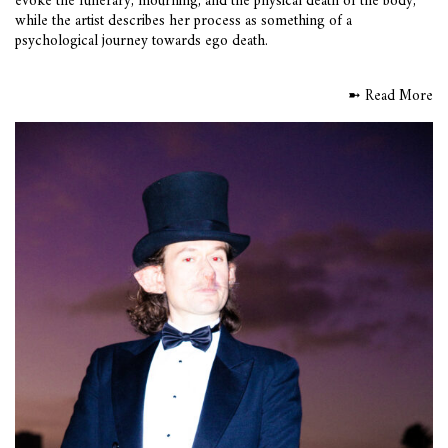
evoke the funerary, mourning, and the physical death of the body,
while the artist describes her process as something of a
psychological journey towards ego death.
➼ Read More