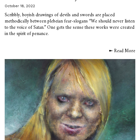
October 18, 2022
Scribbly, boyish drawings of devils and swords are placed
methodically between plebeian fear-slogans “We should never listen
to the voice of Satan.” One gets the sense these works were created
in the spirit of penance.
➼ Read More