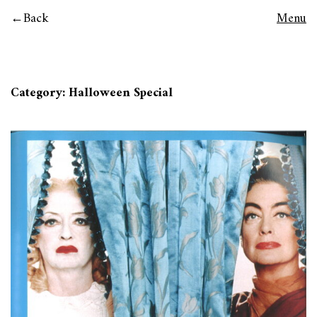
Back
Menu
Category:
Halloween Special