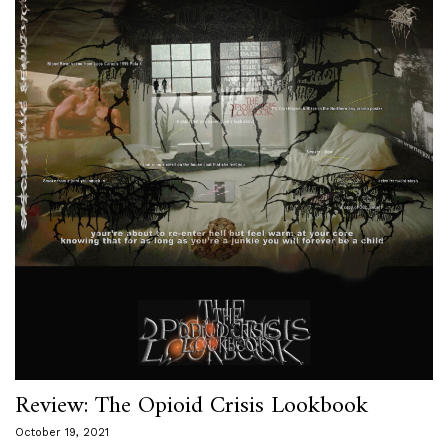
Review: The Opioid Crisis Lookbook
October 19, 2021