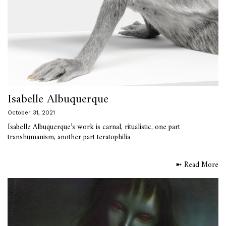
Isabelle Albuquerque
October 31, 2021
Isabelle Albuquerque’s work is carnal, ritualistic, one part
transhumanism, another part teratophilia
➼ Read More