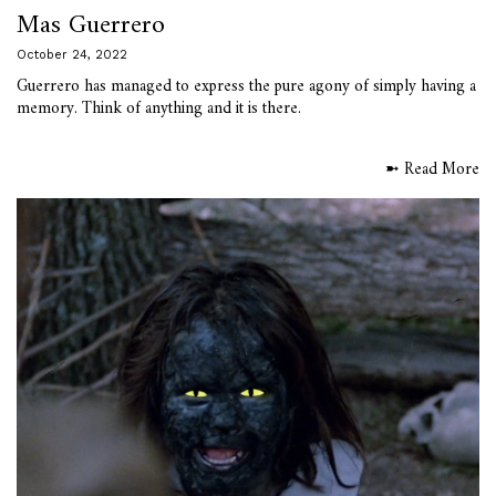
Mas Guerrero
October 24, 2022
Guerrero has managed to express the pure agony of simply having a
memory. Think of anything and it is there.
➼ Read More