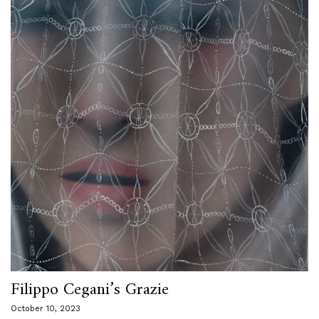
Filippo Cegani’s Grazie
October 10, 2023