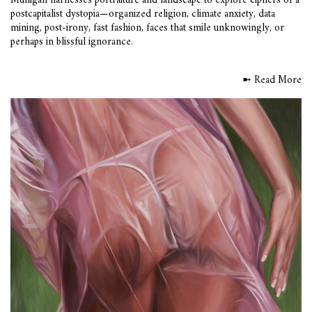
Mulligan harnesses portraiture and landscape to explore ciphers of a
postcapitalist dystopia—organized religion, climate anxiety, data
mining, post-irony, fast fashion, faces that smile unknowingly, or
perhaps in blissful ignorance.
➼ Read More