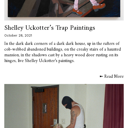
Shelley Uckotter’s Trap Paintings
October 28, 2021
In the dark dark corners of a dark dark house, up in the rafters of
cob-webbed abandoned buildings, on the creaky stairs of a haunted
mansion, in the shadows cast by a heavy wood door rusting on its
hinges, live Shelley Uckotter’s paintings.
➼ Read More