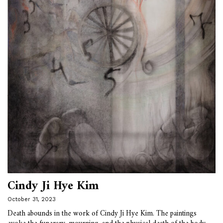
Cindy Ji Hye Kim
October 31, 2023
Death abounds in the work of Cindy Ji Hye Kim. The paintings