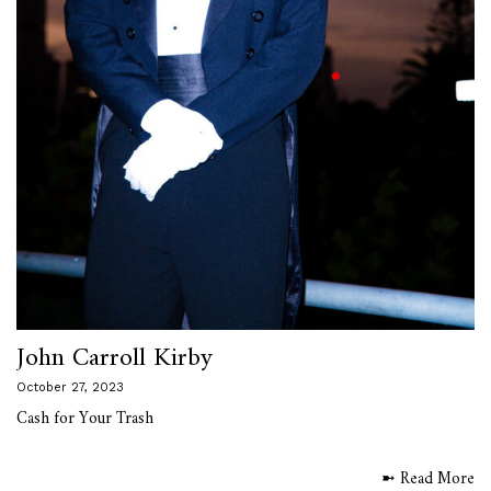
John Carroll Kirby
October 27, 2023
Cash for Your Trash
➼ Read More