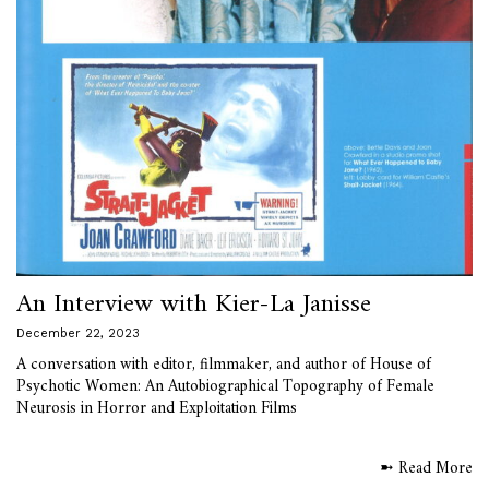
An Interview with Kier-La Janisse
December 22, 2023
A conversation with editor, filmmaker, and author of House of
Psychotic Women: An Autobiographical Topography of Female
Neurosis in Horror and Exploitation Films
➼ Read More