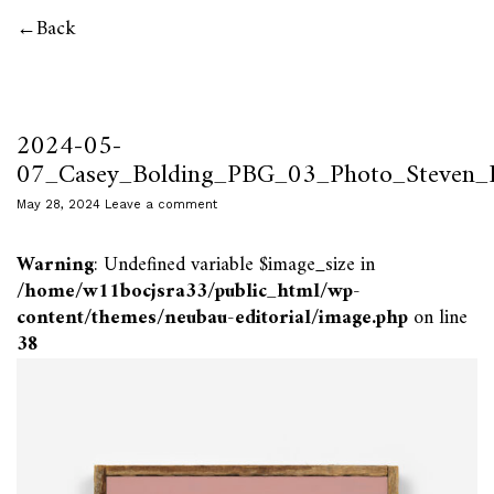
Back
2024-05-
07_Casey_Bolding_PBG_03_Photo_Steven_P
May 28, 2024
Leave a comment
Warning
: Undefined variable $image_size in
/home/w11bocjsra33/public_html/wp-
content/themes/neubau-editorial/image.php
on line
38